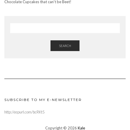
Chocolate Cupcakes that can’t be Beet!
SEARCH
SUBSCRIBE TO MY E-NEWSLETTER
http://eepurl.com/bcRKt5
Copyright © 2026
Kale