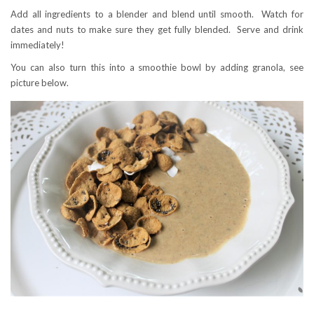
Add all ingredients to a blender and blend until smooth. Watch for
dates and nuts to make sure they get fully blended. Serve and drink
immediately!
You can also turn this into a smoothie bowl by adding granola, see
picture below.