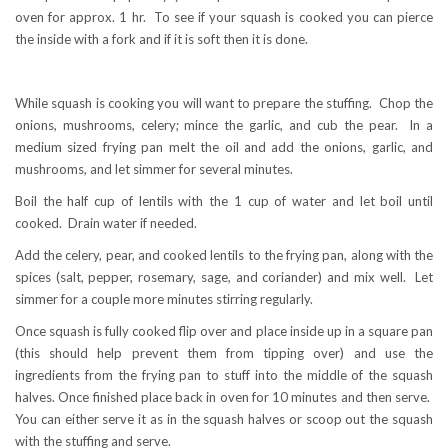
oven for approx. 1 hr. To see if your squash is cooked you can pierce
the inside with a fork and if it is soft then it is done.
While squash is cooking you will want to prepare the stuffing. Chop the
onions, mushrooms, celery; mince the garlic, and cub the pear. In a
medium sized frying pan melt the oil and add the onions, garlic, and
mushrooms, and let simmer for several minutes.
Boil the half cup of lentils with the 1 cup of water and let boil until
cooked. Drain water if needed.
Add the celery, pear, and cooked lentils to the frying pan, along with the
spices (salt, pepper, rosemary, sage, and coriander) and mix well. Let
simmer for a couple more minutes stirring regularly.
Once squash is fully cooked flip over and place inside up in a square pan
(this should help prevent them from tipping over) and use the
ingredients from the frying pan to stuff into the middle of the squash
halves. Once finished place back in oven for 10 minutes and then serve.
You can either serve it as in the squash halves or scoop out the squash
with the stuffing and serve.