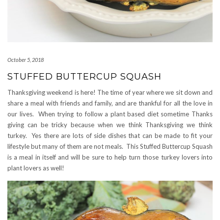
October 5, 2018
STUFFED BUTTERCUP SQUASH
Thanksgiving weekend is here! The time of year where we sit down and
share a meal with friends and family, and are thankful for all the love in
our lives. When trying to follow a plant based diet sometime Thanks
giving can be tricky because when we think Thanksgiving we think
turkey. Yes there are lots of side dishes that can be made to fit your
lifestyle but many of them are not meals. This Stuffed Buttercup Squash
is a meal in itself and will be sure to help turn those turkey lovers into
plant lovers as well!