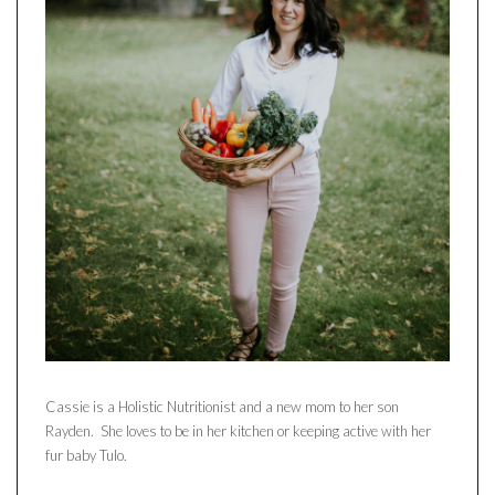
Cassie is a Holistic Nutritionist and a new mom to her son
Rayden. She loves to be in her kitchen or keeping active with her
fur baby Tulo.