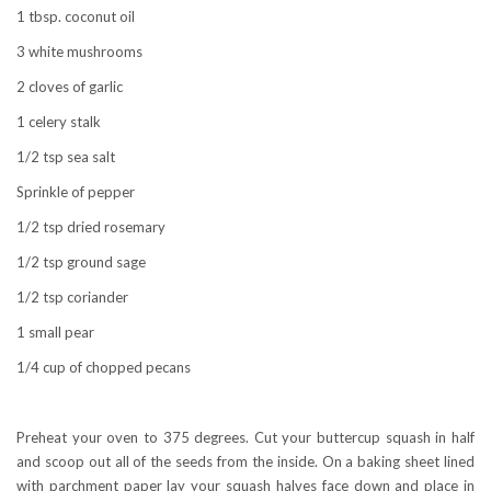
1 tbsp. coconut oil
3 white mushrooms
2 cloves of garlic
1 celery stalk
1/2 tsp sea salt
Sprinkle of pepper
1/2 tsp dried rosemary
1/2 tsp ground sage
1/2 tsp coriander
1 small pear
1/4 cup of chopped pecans
Preheat your oven to 375 degrees. Cut your buttercup squash in half
and scoop out all of the seeds from the inside. On a baking sheet lined
with parchment paper lay your squash halves face down and place in