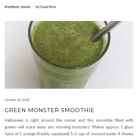
Breakfasts
,
Snacks
-
by
CassieTario
October 22, 2018
GREEN MONSTER SMOOTHIE
Halloween is right around the corner and this smoothie filled with
greens will scare away any morning monsters! Makes approx 1 glass
Juice of 1 orange (freshly squeezed) 1/2 cup of coconut water 4 chunks