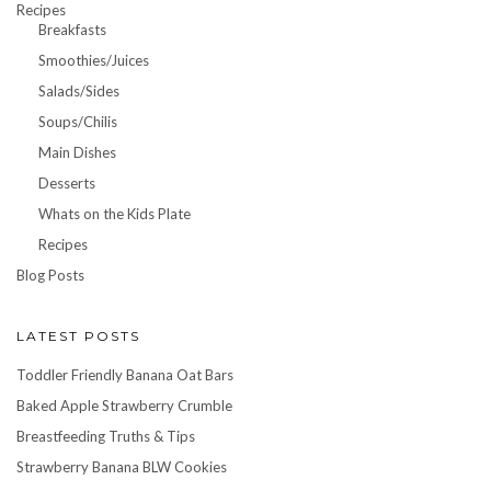
Recipes
Breakfasts
Smoothies/Juices
Salads/Sides
Soups/Chilis
Main Dishes
Desserts
Whats on the Kids Plate
Recipes
Blog Posts
LATEST POSTS
Toddler Friendly Banana Oat Bars
Baked Apple Strawberry Crumble
Breastfeeding Truths & Tips
Strawberry Banana BLW Cookies