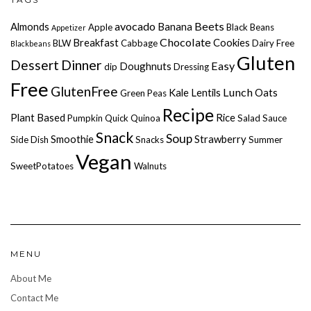
avocado
Beets
Almonds
Banana
Apple
Black Beans
Appetizer
Chocolate
Breakfast
Cookies
BLW
Cabbage
Dairy Free
Blackbeans
Gluten
Dessert
Dinner
Easy
Doughnuts
dip
Dressing
Free
GlutenFree
Lunch
Kale
Lentils
Oats
Green Peas
Recipe
Plant Based
Rice
Pumpkin
Quick
Quinoa
Salad
Sauce
Snack
Soup
Smoothie
Strawberry
Side Dish
Snacks
Summer
Vegan
SweetPotatoes
Walnuts
MENU
About Me
Contact Me