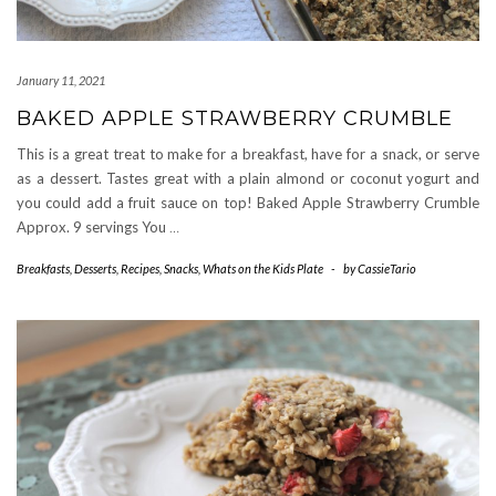
January 11, 2021
BAKED APPLE STRAWBERRY CRUMBLE
This is a great treat to make for a breakfast, have for a snack, or serve
as a dessert. Tastes great with a plain almond or coconut yogurt and
you could add a fruit sauce on top! Baked Apple Strawberry Crumble
Approx. 9 servings You
…
Breakfasts
,
Desserts
,
Recipes
,
Snacks
,
Whats on the Kids Plate
-
by
CassieTario