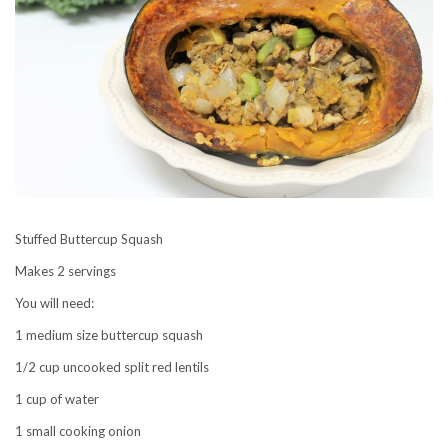
Stuffed Buttercup Squash
Makes 2 servings
You will need:
1 medium size buttercup squash
1/2 cup uncooked split red lentils
1 cup of water
1 small cooking onion