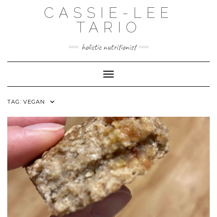
Skip
CASSIE-LEE
to
content
TARIO
holistic nutritionist
Toggle Navigation
TAG:
VEGAN