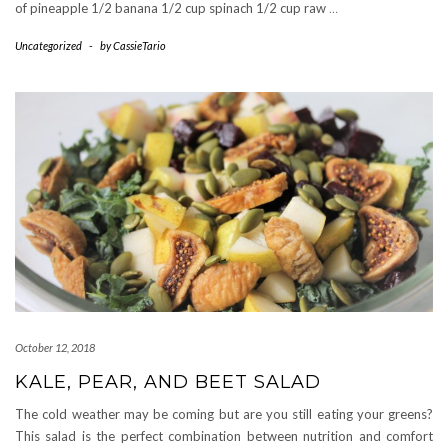
of pineapple 1/2 banana 1/2 cup spinach 1/2 cup raw
…
Uncategorized
-
by
CassieTario
October 12, 2018
KALE, PEAR, AND BEET SALAD
The cold weather may be coming but are you still eating your greens?
This salad is the perfect combination between nutrition and comfort