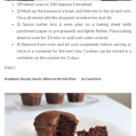
1)Preheat oven to 300 degrees Fahrenheit
2) Mash up the banana in a bowl, and then mix in the oil and oats.
Once all mixed add the chopped strawberries and stir.
3) Spoon batter into 6 even piles on a baking sheet (with
parchment paper or pre greased) and lightly flatten. Place baking
sheet in oven for 10 mins or until oats seem cooked.
4) Remove from oven and let cool completely before serving or
store in a container for the next day. Cookies can be stored in a
container on the counter for 3 days.
Enjoy!
Breakfasts
,
Recipes
,
Snacks
,
Whats on the Kids Plate
-
by
CassieTario