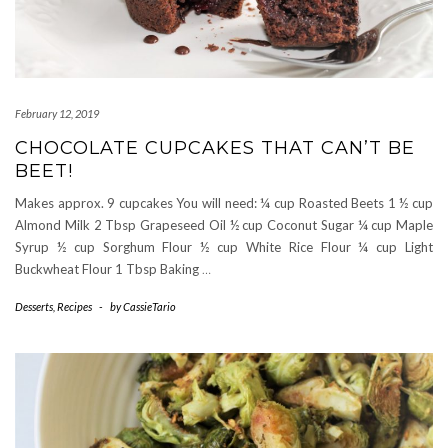
February 12, 2019
CHOCOLATE CUPCAKES THAT CAN’T BE
BEET!
Makes approx. 9 cupcakes You will need: ¼ cup Roasted Beets 1 ½ cup
Almond Milk 2 Tbsp Grapeseed Oil ½ cup Coconut Sugar ¼ cup Maple
Syrup ½ cup Sorghum Flour ½ cup White Rice Flour ¼ cup Light
Buckwheat Flour 1 Tbsp Baking
…
Desserts
,
Recipes
-
by
CassieTario