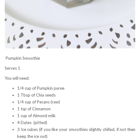
Pumpkin Smoothie
Serves 1
You will need:
1/4 cup of Pumpkin puree
1 Tbsp of Chia seeds
1/4 cup of Pecans (raw)
1 tsp of Cinnamon
1 cup of Almond milk
4 Dates (pitted)
3 Ice cubes (if you like your smoothies slightly chilled, if not then
keep the ice out)