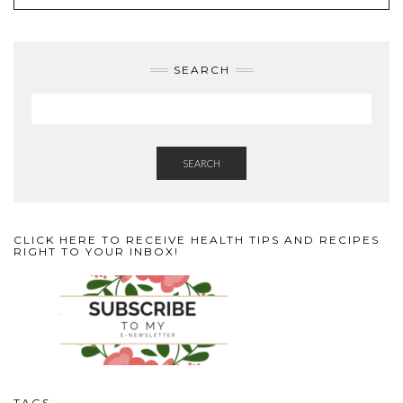
SEARCH
SEARCH
CLICK HERE TO RECEIVE HEALTH TIPS AND RECIPES
RIGHT TO YOUR INBOX!
TAGS