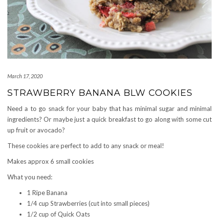
March 17, 2020
STRAWBERRY BANANA BLW COOKIES
Need a to go snack for your baby that has minimal sugar and minimal
ingredients? Or maybe just a quick breakfast to go along with some cut
up fruit or avocado?
These cookies are perfect to add to any snack or meal!
Makes approx 6 small cookies
What you need:
1 Ripe Banana
1/4 cup Strawberries (cut into small pieces)
1/2 cup of Quick Oats