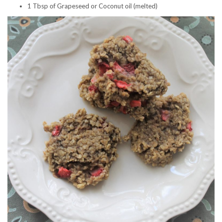
1 Tbsp of Grapeseed or Coconut oil (melted)