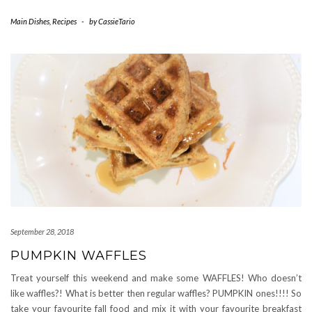
Main Dishes
,
Recipes
-
by
CassieTario
September 28, 2018
PUMPKIN WAFFLES
Treat yourself this weekend and make some WAFFLES! Who doesn’t
like waffles?! What is better then regular waffles? PUMPKIN ones!!!! So
take your favourite fall food and mix it with your favourite breakfast