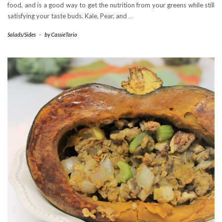
food, and is a good way to get the nutrition from your greens while still
satisfying your taste buds. Kale, Pear, and
…
Salads/Sides
-
by
CassieTario