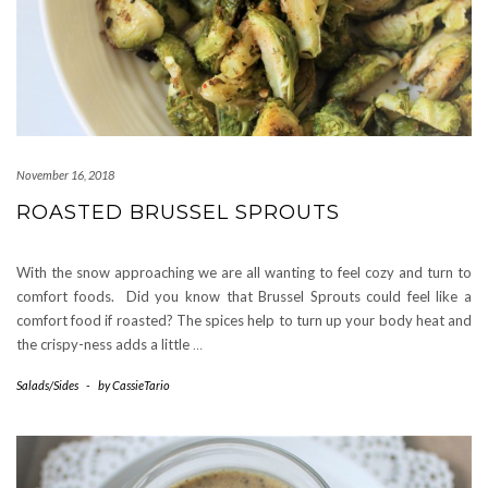
November 16, 2018
ROASTED BRUSSEL SPROUTS
With the snow approaching we are all wanting to feel cozy and turn to
comfort foods. Did you know that Brussel Sprouts could feel like a
comfort food if roasted? The spices help to turn up your body heat and
the crispy-ness adds a little
…
Salads/Sides
-
by
CassieTario