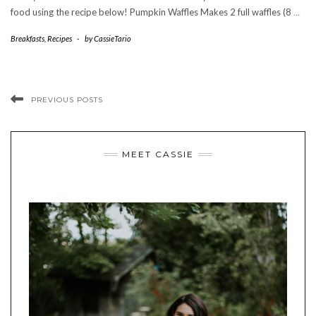
food using the recipe below! Pumpkin Waffles Makes 2 full waffles (8
…
Breakfasts
,
Recipes
-
by
CassieTario
PREVIOUS POSTS
MEET CASSIE