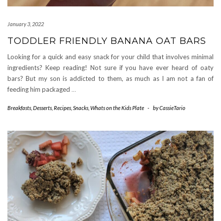
January 3, 2022
TODDLER FRIENDLY BANANA OAT BARS
Looking for a quick and easy snack for your child that involves minimal
ingredients? Keep reading! Not sure if you have ever heard of oaty
bars? But my son is addicted to them, as much as I am not a fan of
feeding him packaged
…
Breakfasts
,
Desserts
,
Recipes
,
Snacks
,
Whats on the Kids Plate
-
by
CassieTario