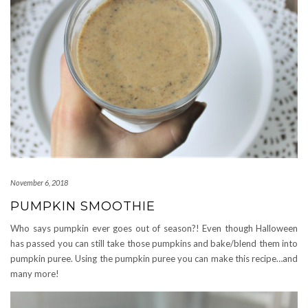
November 6, 2018
PUMPKIN SMOOTHIE
Who says pumpkin ever goes out of season?! Even though Halloween
has passed you can still take those pumpkins and bake/blend them into
pumpkin puree. Using the pumpkin puree you can make this recipe…and
many more!