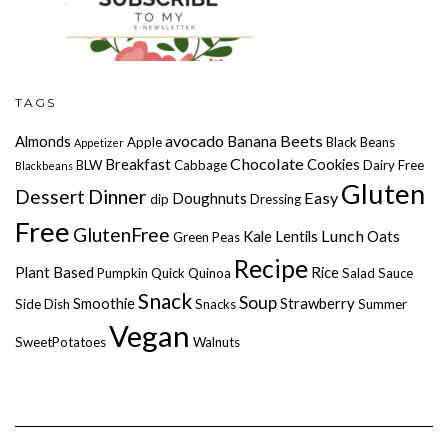
TAGS
avocado
Beets
Almonds
Banana
Apple
Black Beans
Appetizer
Chocolate
Breakfast
Cookies
BLW
Cabbage
Dairy Free
Blackbeans
Gluten
Dessert
Dinner
Easy
Doughnuts
dip
Dressing
Free
GlutenFree
Lunch
Kale
Lentils
Oats
Green Peas
Recipe
Plant Based
Rice
Pumpkin
Quick
Quinoa
Salad
Sauce
Snack
Soup
Smoothie
Strawberry
Side Dish
Snacks
Summer
Vegan
SweetPotatoes
Walnuts