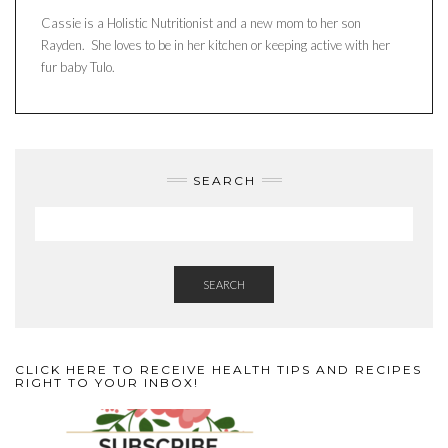
Cassie is a Holistic Nutritionist and a new mom to her son
Rayden. She loves to be in her kitchen or keeping active with her
fur baby Tulo.
SEARCH
SEARCH
CLICK HERE TO RECEIVE HEALTH TIPS AND RECIPES
RIGHT TO YOUR INBOX!