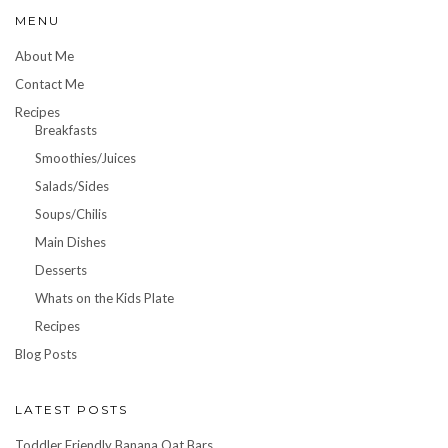
MENU
About Me
Contact Me
Recipes
Breakfasts
Smoothies/Juices
Salads/Sides
Soups/Chilis
Main Dishes
Desserts
Whats on the Kids Plate
Recipes
Blog Posts
LATEST POSTS
Toddler Friendly Banana Oat Bars