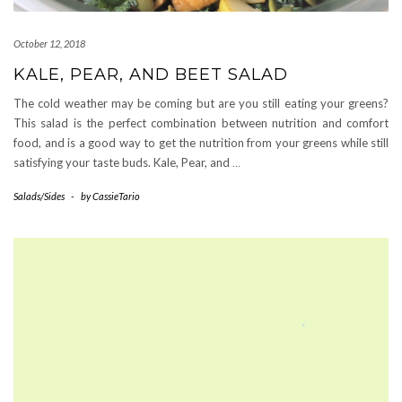
October 12, 2018
KALE, PEAR, AND BEET SALAD
The cold weather may be coming but are you still eating your greens?
This salad is the perfect combination between nutrition and comfort
food, and is a good way to get the nutrition from your greens while still
satisfying your taste buds. Kale, Pear, and
…
Salads/Sides
-
by
CassieTario