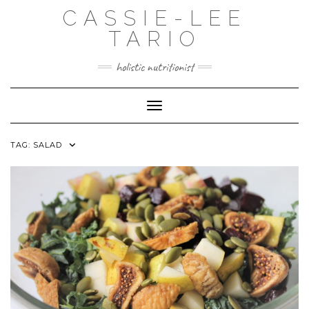
Skip
CASSIE-LEE
to
content
TARIO
holistic nutritionist
Toggle Navigation
TAG:
SALAD