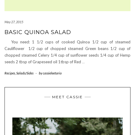
May 27, 2015
BASIC QUINOA SALAD
You need: 1 1/2 cups of cooked Quinoa 1/2 cup of steamed
Cauliflower 1/2 cup of chopped steamed Green beans 1/2 cup of
chopped steamed Celery 1/4 cup of sunflower seeds 1/4 cup of Hemp
seeds 2 tbsp of Grapeseed oil 1tbsp of Red
…
Recipes
,
Salads/Sides
-
by
cassieleetario
MEET CASSIE