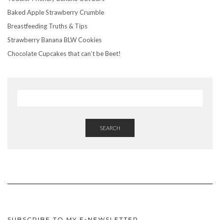
Baked Apple Strawberry Crumble
Breastfeeding Truths & Tips
Strawberry Banana BLW Cookies
Chocolate Cupcakes that can’t be Beet!
SEARCH
SUBSCRIBE TO MY E-NEWSLETTER