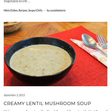
Vegetable broth
…
Main Dishes
,
Recipes
,
Soups/Chilis
-
by
cassieleetario
September 3, 2015
CREAMY LENTIL MUSHROOM SOUP