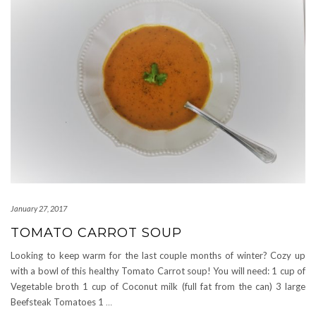
January 27, 2017
TOMATO CARROT SOUP
Looking to keep warm for the last couple months of winter? Cozy up
with a bowl of this healthy Tomato Carrot soup! You will need: 1 cup of
Vegetable broth 1 cup of Coconut milk (full fat from the can) 3 large
Beefsteak Tomatoes 1
…