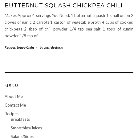
BUTTERNUT SQUASH CHICKPEA CHILI
Makes Approx 4 servings You Need: 1 butternut squash 1 small onion 2
cloves of garlic 2 carrots 1 carton of vegetable broth 4 cups of cooked
chickpeas 2 tbsp of chili powder 1/4 tsp sea salt 1 tbsp of cumin
powder 1/8 tsp of
…
Recipes
,
Soups/Chilis
-
by
cassieleetario
MENU
About Me
Contact Me
Recipes
Breakfasts
Smoothies/Juices
Salads/Sides