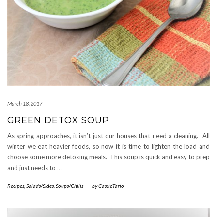
March 18, 2017
GREEN DETOX SOUP
As spring approaches, it isn’t just our houses that need a cleaning. All
winter we eat heavier foods, so now it is time to lighten the load and
choose some more detoxing meals. This soup is quick and easy to prep
and just needs to
…
Recipes
,
Salads/Sides
,
Soups/Chilis
-
by
CassieTario