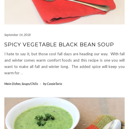
September 14, 2018
SPICY VEGETABLE BLACK BEAN SOUP
I hate to say it, but those cool fall days are heading our way. With fall
and winter comes warm comfort foods and this recipe is one you will
want to make all fall and winter long. The added spice will keep you
warm for
…
Main Dishes
,
Soups/Chilis
-
by
CassieTario