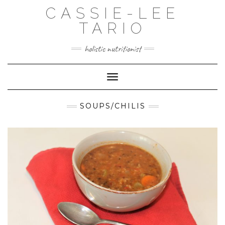
Skip
CASSIE-LEE
to
content
TARIO
holistic nutritionist
Toggle Navigation
SOUPS/CHILIS