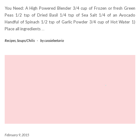
You Need: A High Powered Blender 3/4 cup of Frozen or fresh Green
Peas 1/2 tsp of Dried Basil 1/4 tsp of Sea Salt 1/4 of an Avocado
Handful of Spinach 1/2 tsp of Garlic Powder 3/4 cup of Hot Water 1)
Place all ingredients
…
Recipes
,
Soups/Chilis
-
by
cassieleetario
February 9, 2015