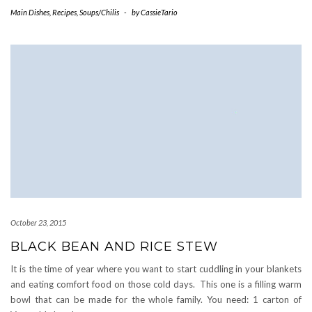
Main Dishes
,
Recipes
,
Soups/Chilis
-
by
CassieTario
October 23, 2015
BLACK BEAN AND RICE STEW
It is the time of year where you want to start cuddling in your blankets
and eating comfort food on those cold days. This one is a filling warm
bowl that can be made for the whole family. You need: 1 carton of