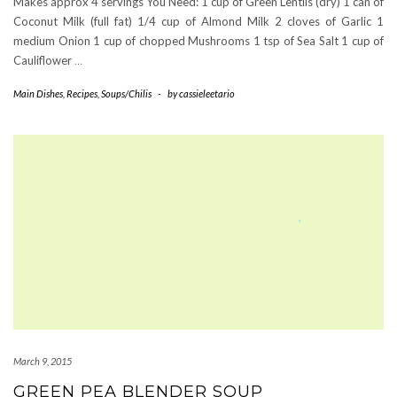
Makes approx 4 servings You Need: 1 cup of Green Lentils (dry) 1 can of
Coconut Milk (full fat) 1/4 cup of Almond Milk 2 cloves of Garlic 1
medium Onion 1 cup of chopped Mushrooms 1 tsp of Sea Salt 1 cup of
Cauliflower
…
Main Dishes
,
Recipes
,
Soups/Chilis
-
by
cassieleetario
March 9, 2015
GREEN PEA BLENDER SOUP