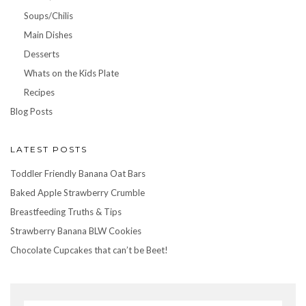
Soups/Chilis
Main Dishes
Desserts
Whats on the Kids Plate
Recipes
Blog Posts
LATEST POSTS
Toddler Friendly Banana Oat Bars
Baked Apple Strawberry Crumble
Breastfeeding Truths & Tips
Strawberry Banana BLW Cookies
Chocolate Cupcakes that can’t be Beet!