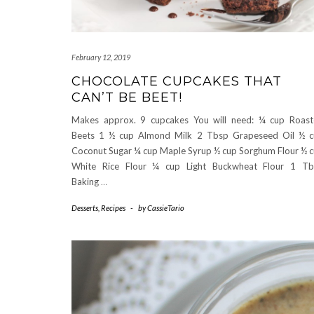
February 12, 2019
CHOCOLATE CUPCAKES THAT
CAN’T BE BEET!
Makes approx. 9 cupcakes You will need: ¼ cup Roas
Beets 1 ½ cup Almond Milk 2 Tbsp Grapeseed Oil ½ 
Coconut Sugar ¼ cup Maple Syrup ½ cup Sorghum Flour ½ 
White Rice Flour ¼ cup Light Buckwheat Flour 1 Tb
Baking
…
Desserts
,
Recipes
-
by
CassieTario