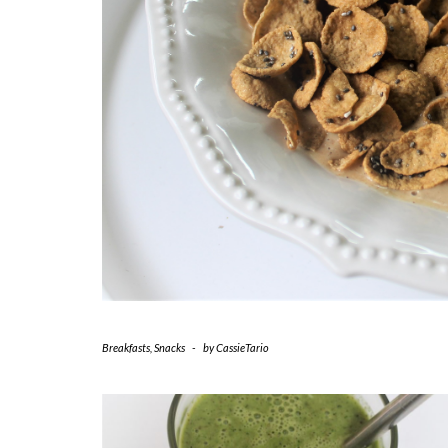
Breakfasts
,
Snacks
-
by
CassieTario