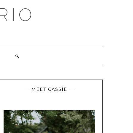
RIO
MEET CASSIE