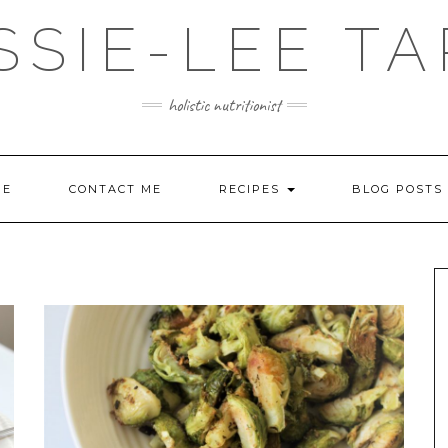
SSIE-LEE TA
holistic nutritionist
ME
CONTACT ME
RECIPES
BLOG POSTS