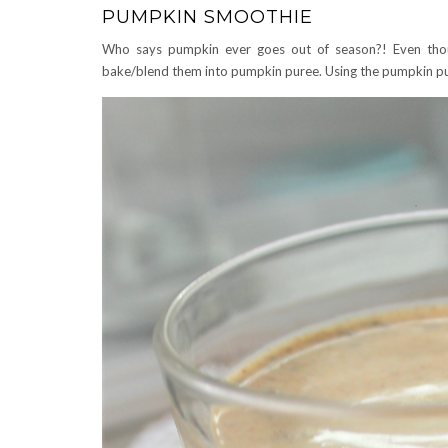
PUMPKIN SMOOTHIE
Who says pumpkin ever goes out of season?! Even thou
bake/blend them into pumpkin puree. Using the pumpkin p