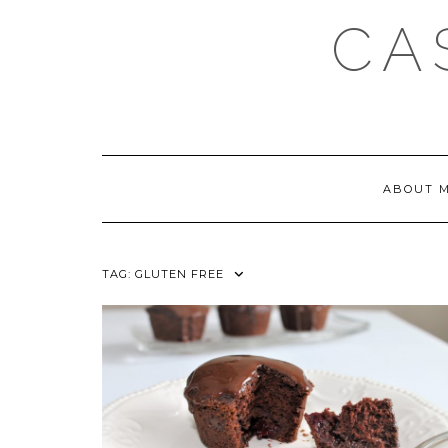
Skip
CA
to
content
ABOUT 
TAG:
GLUTEN FREE