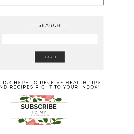
SEARCH
SEARCH
LICK HERE TO RECEIVE HEALTH TIPS
ND RECIPES RIGHT TO YOUR INBOX!