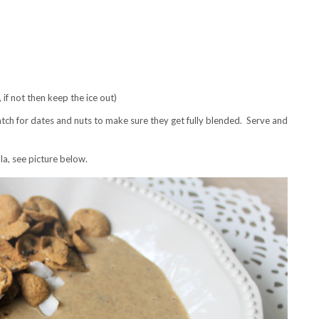
, if not then keep the ice out)
tch for dates and nuts to make sure they get fully blended. Serve and
la, see picture below.