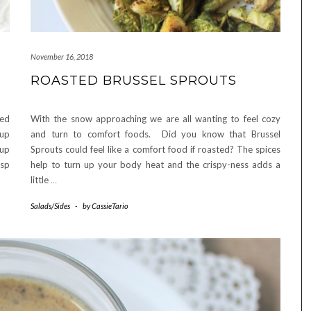
November 16, 2018
ROASTED BRUSSEL SPROUTS
ted
With the snow approaching we are all wanting to feel cozy
cup
and turn to comfort foods. Did you know that Brussel
cup
Sprouts could feel like a comfort food if roasted? The spices
sp
help to turn up your body heat and the crispy-ness adds a
little
…
Salads/Sides
-
by
CassieTario