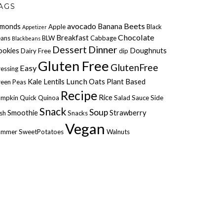
AGS
avocado
Beets
lmonds
Banana
Apple
Black
Appetizer
Chocolate
Breakfast
ans
BLW
Cabbage
Blackbeans
Dessert
Dinner
ookies
Doughnuts
Dairy Free
dip
Gluten Free
GlutenFree
Easy
essing
Lunch
Kale
Lentils
Oats
Plant Based
een Peas
Recipe
Rice
umpkin
Quick
Quinoa
Salad
Sauce
Side
Snack
Soup
Smoothie
Strawberry
sh
Snacks
Vegan
ummer
SweetPotatoes
Walnuts