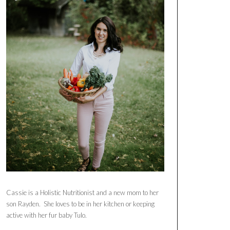
Cassie is a Holistic Nutritionist and a new mom to her
son Rayden. She loves to be in her kitchen or keeping
active with her fur baby Tulo.