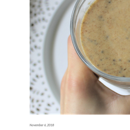
November 6, 2018