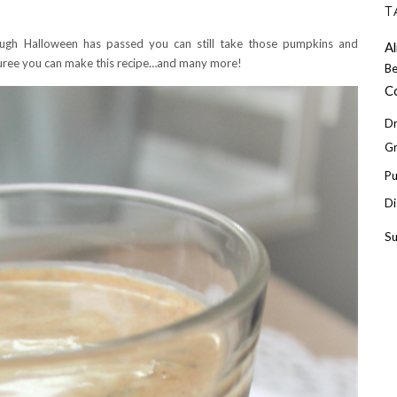
T
gh Halloween has passed you can still take those pumpkins and
A
uree you can make this recipe…and many more!
Be
C
Dr
Gr
P
Di
S