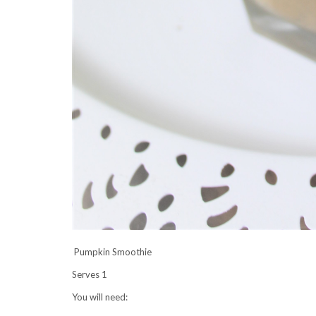
Pumpkin Smoothie
Serves 1
You will need: