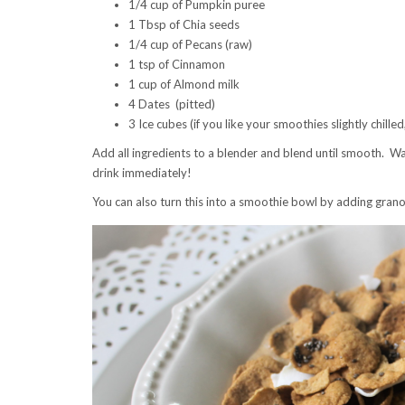
1/4 cup of Pumpkin puree
1 Tbsp of Chia seeds
1/4 cup of Pecans (raw)
1 tsp of Cinnamon
1 cup of Almond milk
4 Dates (pitted)
3 Ice cubes (if you like your smoothies slightly chilled
Add all ingredients to a blender and blend until smooth. Wa
drink immediately!
You can also turn this into a smoothie bowl by adding grano