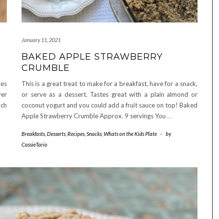
January 11, 2021
BAKED APPLE STRAWBERRY
CRUMBLE
ves
This is a great treat to make for a breakfast, have for a snack,
ver
or serve as a dessert. Tastes great with a plain almond or
uch
coconut yogurt and you could add a fruit sauce on top! Baked
Apple Strawberry Crumble Approx. 9 servings You
…
Breakfasts
,
Desserts
,
Recipes
,
Snacks
,
Whats on the Kids Plate
-
by
CassieTario