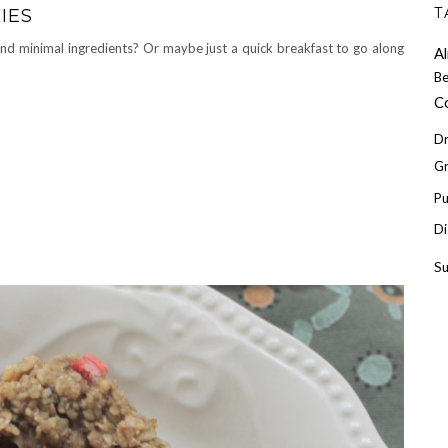
T
IES
nd minimal ingredients? Or maybe just a quick breakfast to go along
A
Be
C
Dr
Gr
P
Di
S