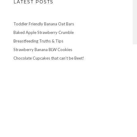
LATEST POSTS
Toddler Friendly Banana Oat Bars
Baked Apple Strawberry Crumble
Breastfeeding Truths & Tips
Strawberry Banana BLW Cookies
Chocolate Cupcakes that can’t be Beet!