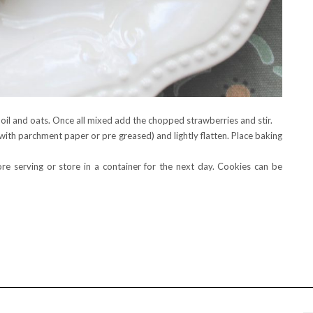
 oil and oats. Once all mixed add the chopped strawberries and stir.
with parchment paper or pre greased) and lightly flatten. Place baking
e serving or store in a container for the next day. Cookies can be