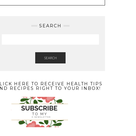
SEARCH
SEARCH
LICK HERE TO RECEIVE HEALTH TIPS
ND RECIPES RIGHT TO YOUR INBOX!