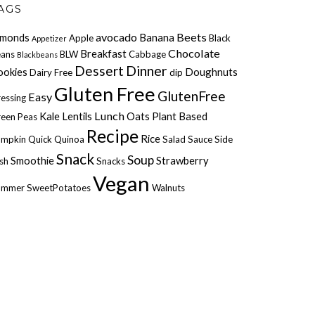
AGS
avocado
Beets
lmonds
Banana
Apple
Black
Appetizer
Chocolate
Breakfast
ans
BLW
Cabbage
Blackbeans
Dessert
Dinner
ookies
Doughnuts
Dairy Free
dip
Gluten Free
GlutenFree
Easy
essing
Lunch
Kale
Lentils
Oats
Plant Based
een Peas
Recipe
Rice
umpkin
Quick
Quinoa
Salad
Sauce
Side
Snack
Soup
Smoothie
Strawberry
sh
Snacks
Vegan
ummer
SweetPotatoes
Walnuts