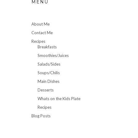
MENU
About Me
Contact Me
Recipes
Breakfasts
Smoothies/Juices
Salads/Sides
Soups/Chilis
Main Dishes
Desserts
Whats on the Kids Plate
Recipes
Blog Posts