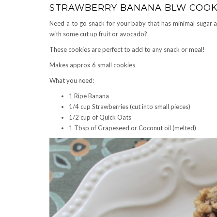
STRAWBERRY BANANA BLW COOK
Need a to go snack for your baby that has minimal sugar a
with some cut up fruit or avocado?
These cookies are perfect to add to any snack or meal!
Makes approx 6 small cookies
What you need:
1 Ripe Banana
1/4 cup Strawberries (cut into small pieces)
1/2 cup of Quick Oats
1 Tbsp of Grapeseed or Coconut oil (melted)