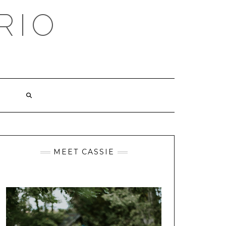
RIO
MEET CASSIE