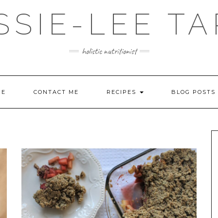
SSIE-LEE TA
holistic nutritionist
ME
CONTACT ME
RECIPES
BLOG POSTS