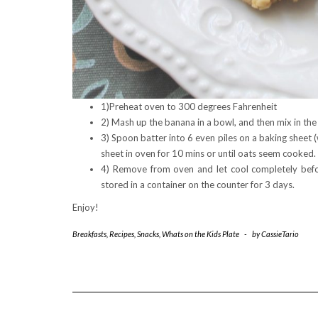
1)Preheat oven to 300 degrees Fahrenheit
2) Mash up the banana in a bowl, and then mix in the
3) Spoon batter into 6 even piles on a baking sheet (
sheet in oven for 10 mins or until oats seem cooked.
4) Remove from oven and let cool completely befor
stored in a container on the counter for 3 days.
Enjoy!
Breakfasts
,
Recipes
,
Snacks
,
Whats on the Kids Plate
-
by
CassieTario