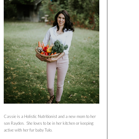
Cassie is a Holistic Nutritionist and a new mom to her
son Rayden. She loves to be in her kitchen or keeping
active with her fur baby Tulo.