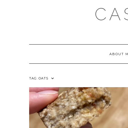
Skip
CA
to
content
ABOUT 
TAG:
OATS