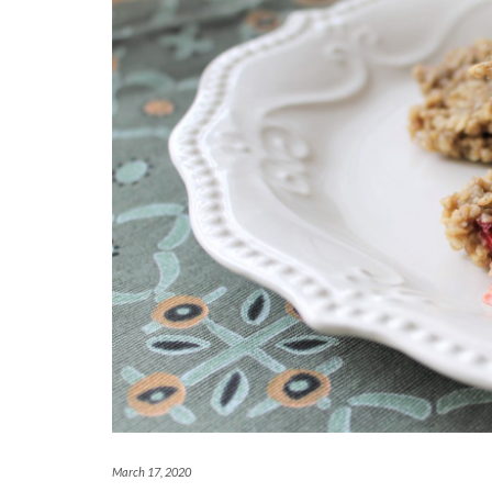
March 17, 2020