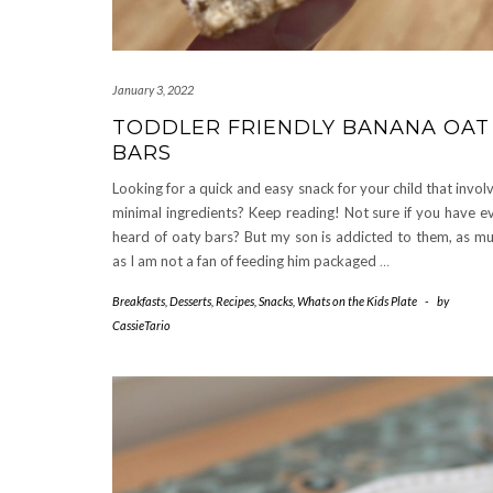
January 3, 2022
TODDLER FRIENDLY BANANA OAT
BARS
Looking for a quick and easy snack for your child that invol
minimal ingredients? Keep reading! Not sure if you have e
heard of oaty bars? But my son is addicted to them, as m
as I am not a fan of feeding him packaged
…
Breakfasts
,
Desserts
,
Recipes
,
Snacks
,
Whats on the Kids Plate
-
by
CassieTario